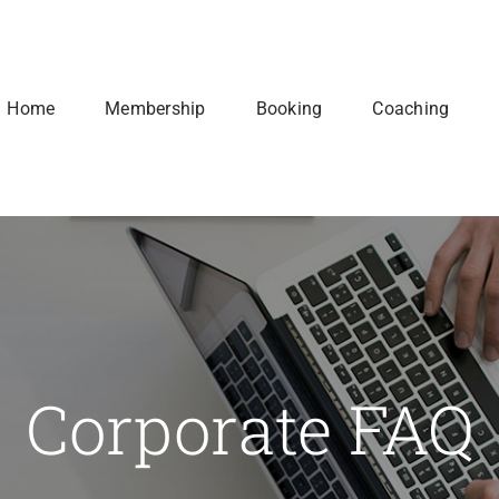
Home
Membership
Booking
Coaching
Corporate FAQ