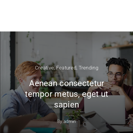
Creative
,
Featured
,
Trending
Aenean consectetur
tempor metus, eget ut
sapien
By
admin