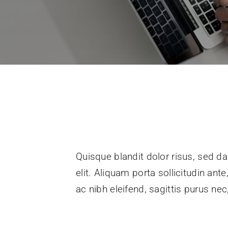
Quisque blandit dolor risus, sed da
elit. Aliquam porta sollicitudin ant
ac nibh eleifend, sagittis purus n