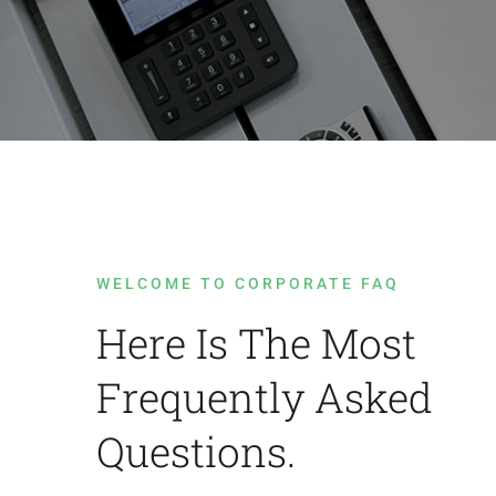
WELCOME TO CORPORATE FAQ
Here Is The Most
Frequently Asked
Questions.