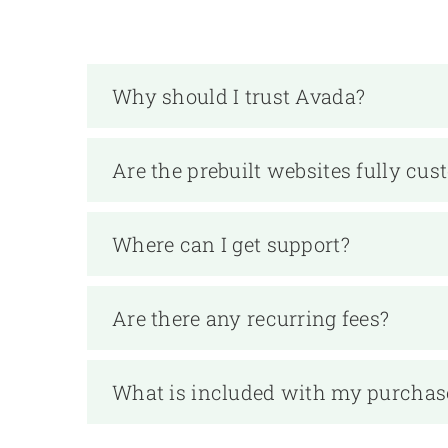
Why should I trust Avada?
Are the prebuilt websites fully cus
Where can I get support?
Are there any recurring fees?
What is included with my purchas