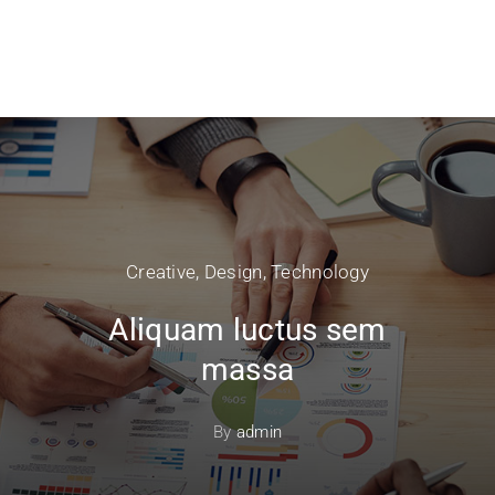
Creative
,
Design
,
Technology
Aliquam luctus sem
massa
By
admin