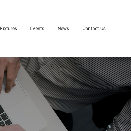
Fixtures
Events
News
Contact Us