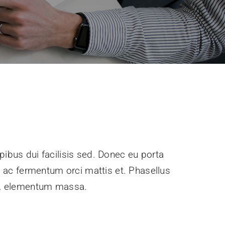
pibus dui facilisis sed. Donec eu porta
e, ac fermentum orci mattis et. Phasellus
ec, elementum massa.