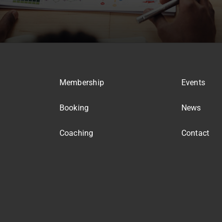
Membership
Events
Booking
News
Coaching
Contact