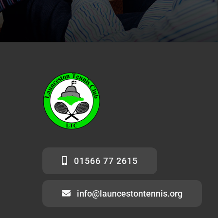
01566 77 2615
info@launcestontennis.org