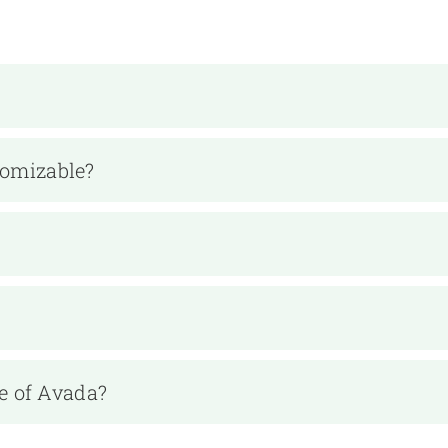
tomizable?
e of Avada?