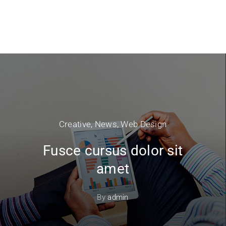
Creative
,
News
,
Web Design
Fusce cursus dolor sit
amet
By
admin