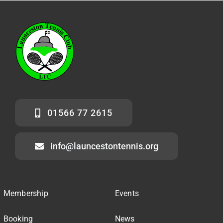
01566 77 2615
info@launcestontennis.org
Membership
Events
Booking
News