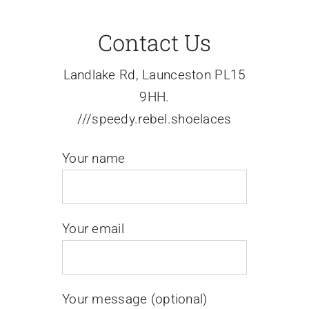
Contact Us
Events
Landlake Rd, Launceston PL15
News
9HH.
///speedy.rebel.shoelaces
Contact Us
Your name
Your email
Your message (optional)