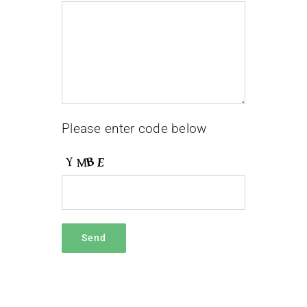
Please enter code below