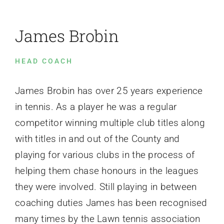
James Brobin
Events
HEAD COACH
News
James Brobin has over 25 years experience
Contact Us
in tennis. As a player he was a regular
competitor winning multiple club titles along
with titles in and out of the County and
playing for various clubs in the process of
helping them chase honours in the leagues
they were involved. Still playing in between
coaching duties James has been recognised
many times by the Lawn tennis association