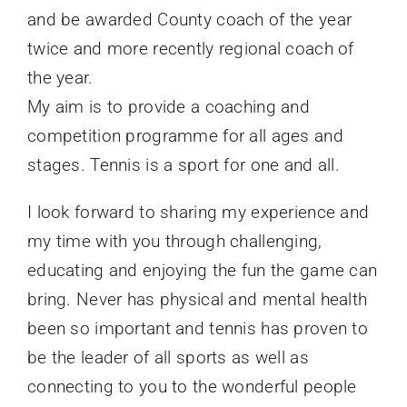
and be awarded County coach of the year
twice and more recently regional coach of
the year.
My aim is to provide a coaching and
competition programme for all ages and
stages. Tennis is a sport for one and all.
I look forward to sharing my experience and
my time with you through challenging,
educating and enjoying the fun the game can
bring. Never has physical and mental health
been so important and tennis has proven to
be the leader of all sports as well as
connecting to you to the wonderful people