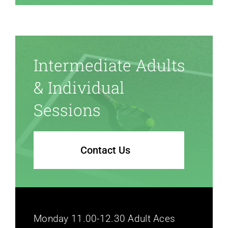
Intermediate Adults
& Individual
Sessions
Contact Us
Monday 11.00-12.30 Adult Aces