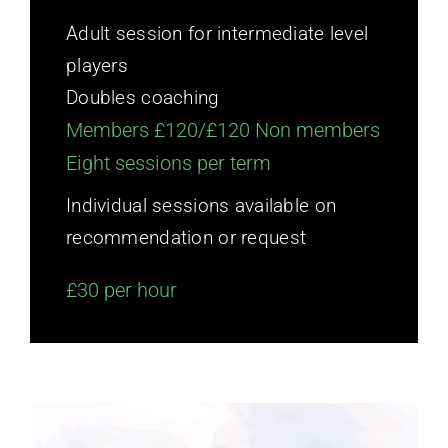
Adult session for intermediate level
players
Doubles coaching
Members £120/£120 Non members
Eight sessions per term
Individual sessions available on
recommendation or request
£30 per hour