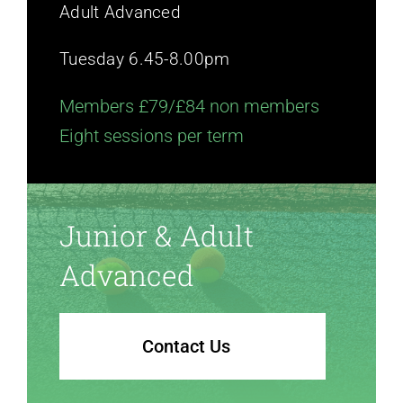
Adult Advanced
Tuesday 6.45-8.00pm
Members £79/£84 non members
Eight sessions per term
Junior & Adult
Advanced
Contact Us