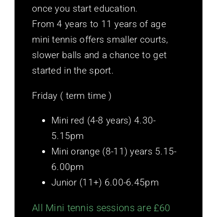
once you start education.
From 4 years to 11 years of age
mini tennis offers smaller courts,
slower balls and a chance to get
started in the sport.
Friday ( term time )
Mini red (4-8 years) 4.30-
5.15pm
Mini orange (8-11) years 5.15-
6.00pm
Junior (11+) 6.00-6.45pm
All Mini tennis sessions are £60