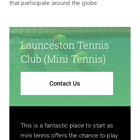
that participate around the globe.
Launceston Tennis
Club (mini Tennis)
Contact Us
This is a fantastic place to start as
mini tennis offers the chance to play