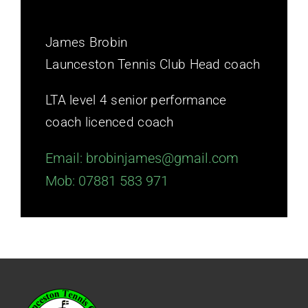
James Brobin
Launceston Tennis Club
Head coach
LTA level 4 senior performance
coach licenced coach
Email: brobinjames@gmail.com
Mob: 07881 583 971