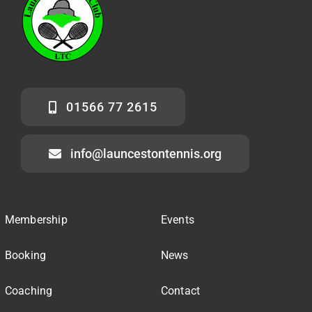
01566 77 2615
info@launcestontennis.org
Membership
Events
Booking
News
Coaching
Contact