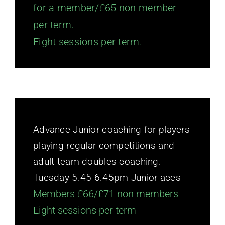
for a member/£65 non member
per term.
Eight sessions per term.
Advance Junior coaching for players
playing regular competitions and
adult team doubles coaching.
Tuesday 5.45-6.45pm Junior aces
Members £66/£71 non members
Eight sessions per term