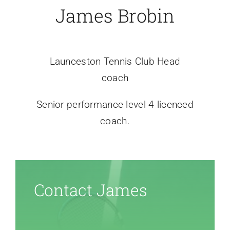
James Brobin
Launceston Tennis Club
Head
coach
Senior performance level 4 licenced
coach
.
Contact James