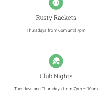
Rusty Rackets
Thursdays from 6pm until 7pm
Club Nights
Tuesdays and Thursdays from 7pm – 10pm