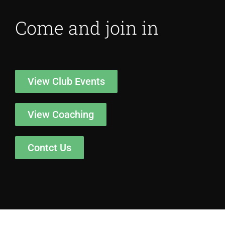
Come and join in
View Club Events
View Coaching
Contct Us