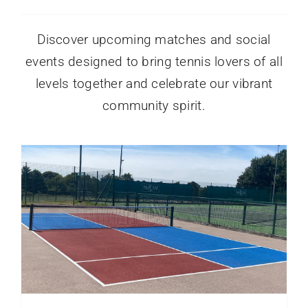
Discover upcoming matches and social
events designed to bring tennis lovers of all
levels together and celebrate our vibrant
community spirit.