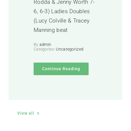
Rodda & Jenny Worth 7-
6, 6-3) Ladies Doubles
(Lucy Colville & Tracey
Manning beat
By
admin
Categories:
Uncategorized
Continue Reading
View all