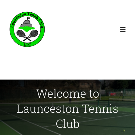
Skip
to
content
Toggl
Navig
Home
Membership
Welcome to
Booking
Launceston Tennis
Coaching
Club
Fixtures