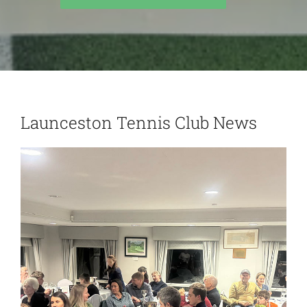
Launceston Tennis Club News