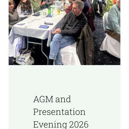
AGM and
Presentation
Evening 2026