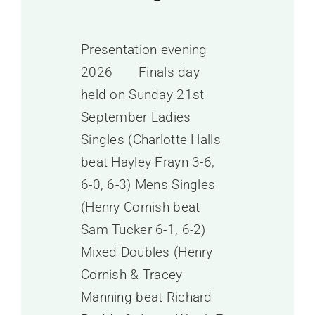
Presentation evening
2026 Finals day
held on Sunday 21st
September Ladies
Singles (Charlotte Halls
beat Hayley Frayn 3-6,
6-0, 6-3) Mens Singles
(Henry Cornish beat
Sam Tucker 6-1, 6-2)
Mixed Doubles (Henry
Cornish & Tracey
Manning beat Richard