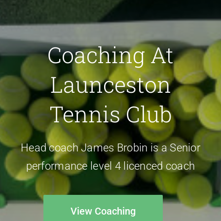
Coaching At
Launceston
Tennis Club
Head coach James Brobin is a Senior
performance level 4 licenced coach
View Coaching