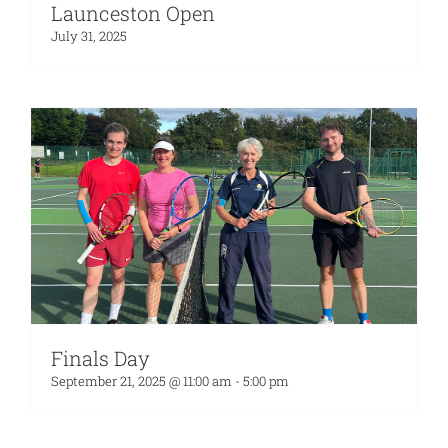
Launceston Open
July 31, 2025
Finals Day
September 21, 2025 @ 11:00 am
-
5:00 pm