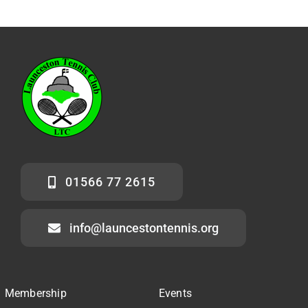
01566 77 2615
info@launcestontennis.org
Membership
Events