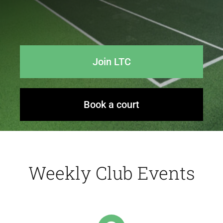
Events
Join LTC
News
Contact Us
Book a court
Weekly Club Events