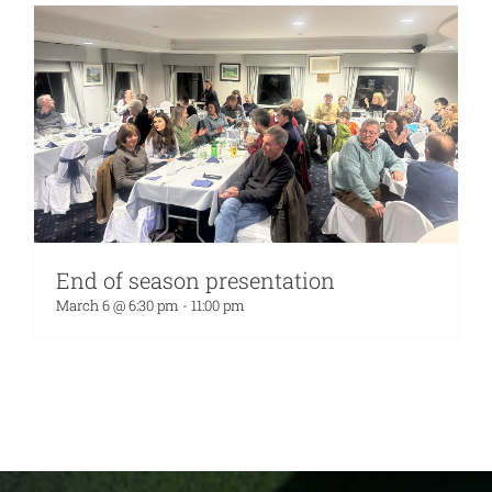
End of season presentation
March 6 @ 6:30 pm
-
11:00 pm