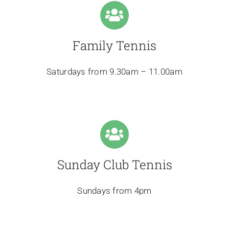
Family Tennis
Saturdays from 9.30am – 11.00am
Sunday Club Tennis
Sundays from 4pm