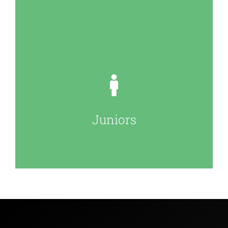
Juniors