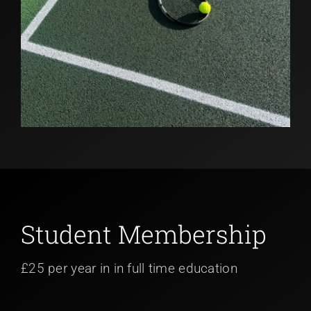
Student Membership
£25 per year in in full time education