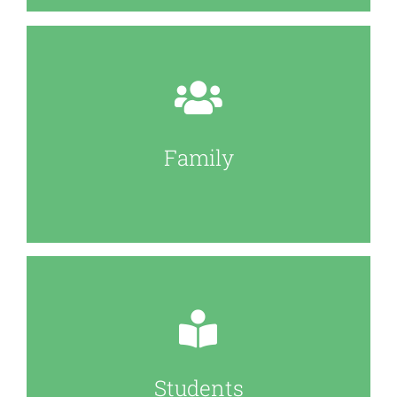
Family
Students