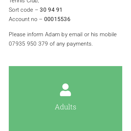
Tennis Club;
Sort code –
30 94 91
Account no –
00015536
Please inform Adam by email or his mobile
07935 950 379 of any payments.
Adults