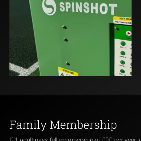
Family Membership
If 1 adult pays full membership at £90 per year, 