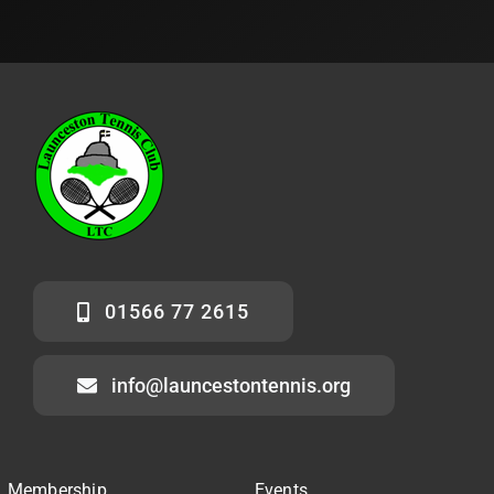
01566 77 2615
info@launcestontennis.org
Membership
Events