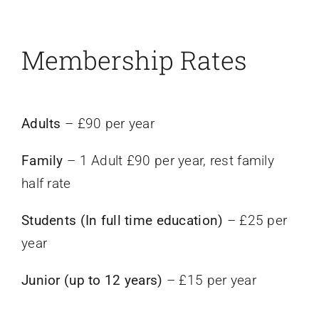
Events
Membership Rates
News
Adults
– £90 per year
Contact Us
Family
– 1 Adult £90 per year, rest family
half rate
Students (In full time education)
– £25 per
year
Junior (up to 12 years)
– £15 per year