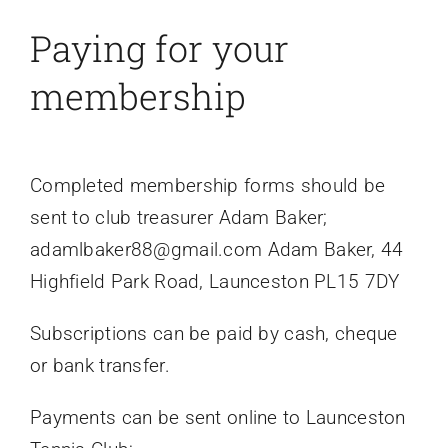
Paying for your
membership
Completed membership forms should be
sent to club treasurer Adam Baker;
adamlbaker88@gmail.com Adam Baker, 44
Highfield Park Road, Launceston PL15 7DY
Subscriptions can be paid by cash, cheque
or bank transfer.
Payments can be sent online to Launceston