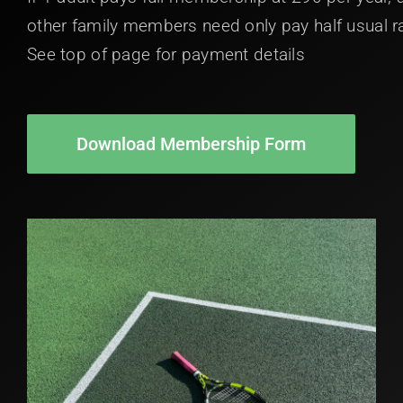
other family members need only pay half usual r
See top of page for payment details
Download Membership Form