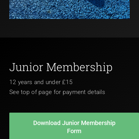
Junior Membership
12 years and under £15
See top of page for payment details
Download Junior Membership
Form