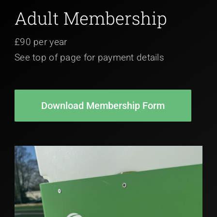
Adult Membership
£90 per year
See top of page for payment details
Download Membership Form