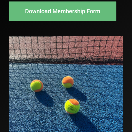
Download Membership Form