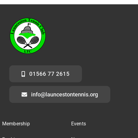
01566 77 2615
info@launcestontennis.org
Membership
Events