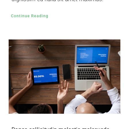
Continue Reading