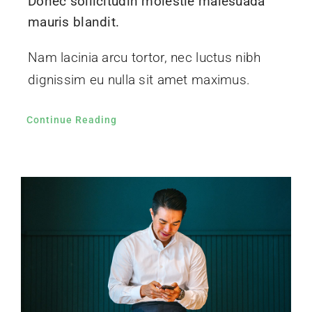
Donec sollicitudin molestie malesuada
mauris blandit.
Nam lacinia arcu tortor, nec luctus nibh
dignissim eu nulla sit amet maximus.
Continue Reading