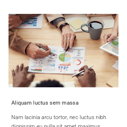
Events
News
Contact Us
Aliquam luctus sem massa
Nam lacinia arcu tortor, nec luctus nibh
dignissim eu nulla sit amet maximus.