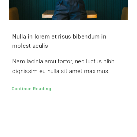
Nulla in lorem et risus bibendum in
molest aculis
Nam lacinia arcu tortor, nec luctus nibh
dignissim eu nulla sit amet maximus.
Continue Reading