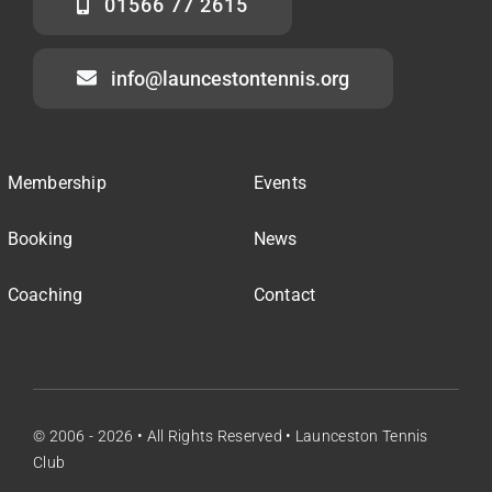
01566 77 2615
info@launcestontennis.org
Membership
Events
Booking
News
Coaching
Contact
© 2006 - 2026 • All Rights Reserved • Launceston Tennis
Club