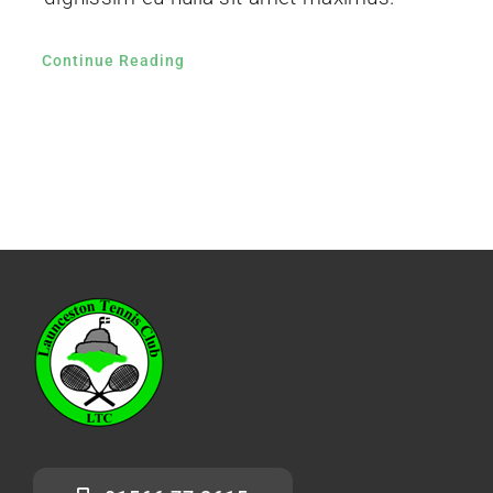
Continue Reading