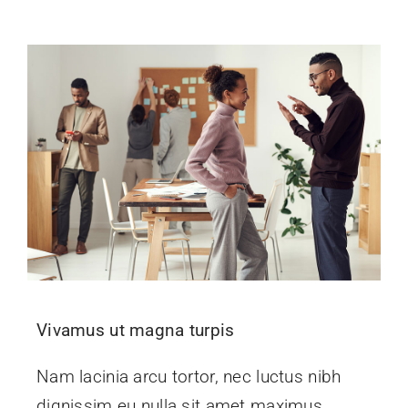
Events
News
Contact Us
Vivamus ut magna turpis
Nam lacinia arcu tortor, nec luctus nibh
dignissim eu nulla sit amet maximus.