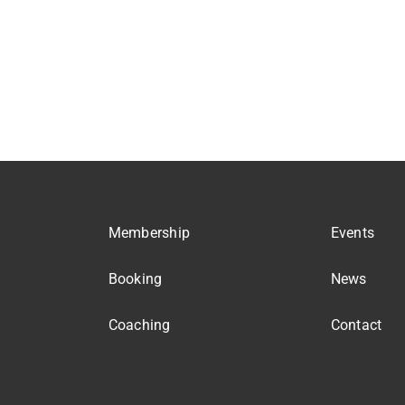
Membership
Events
Booking
News
Coaching
Contact