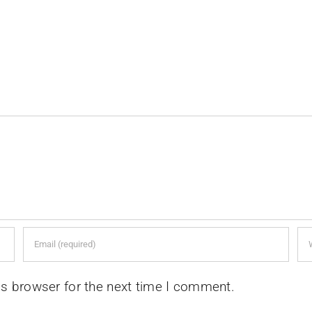
is browser for the next time I comment.