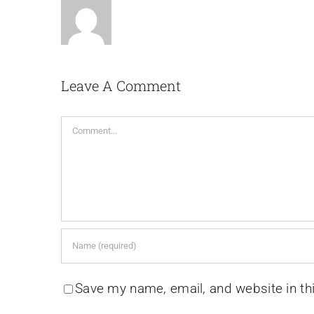
Leave A Comment
Comment
Save my name, email, and website in th