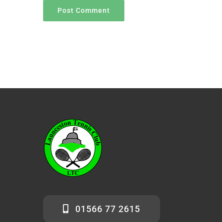
01566 77 2615