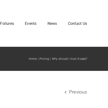
Fixtures
Events
News
Contact Us
Home
Pricing
Why should I trust Avada?
Previous