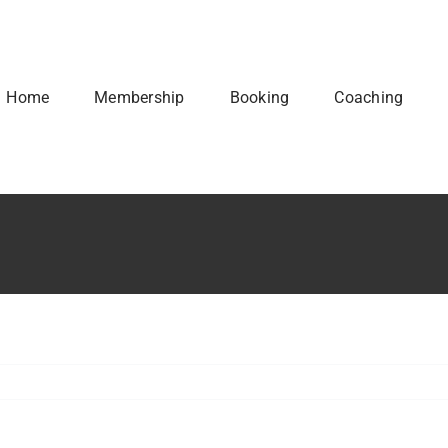
Home
Membership
Booking
Coaching