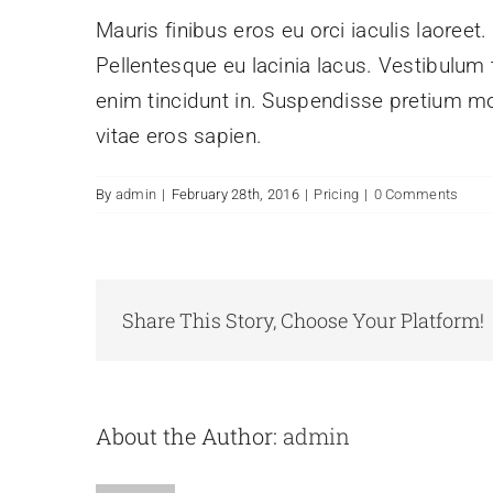
Mauris finibus eros eu orci iaculis laoreet.
Pellentesque eu lacinia lacus. Vestibulu
enim tincidunt in. Suspendisse pretium mol
vitae eros sapien.
By
admin
|
February 28th, 2016
|
Pricing
|
0 Comments
Share This Story, Choose Your Platform!
About the Author:
admin