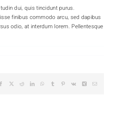
itudin dui, quis tincidunt purus.
ndisse finibus commodo arcu, sed dapibus
rsus odio, at interdum lorem. Pellentesque
Facebook
X
Reddit
LinkedIn
WhatsApp
Tumblr
Pinterest
Vk
Xing
Email