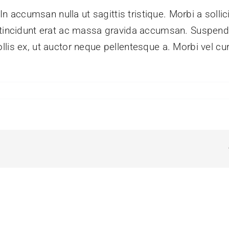
 In accumsan nulla ut sagittis tristique. Morbi a sollic
m tincidunt erat ac massa gravida accumsan. Suspe
lis ex, ut auctor neque pellentesque a. Morbi vel cu