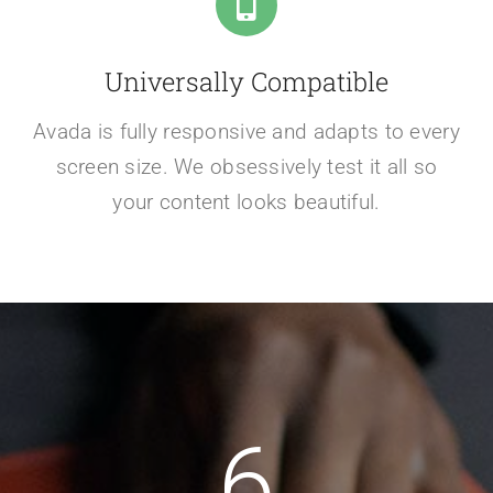
Universally Compatible
Avada is fully responsive and adapts to every
screen size. We obsessively test it all so
your content looks beautiful.
6