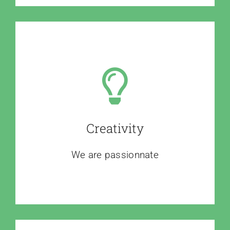
Creativity
We are passionnate