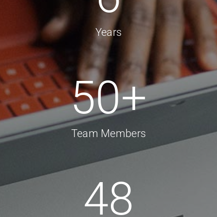
Years
50
+
Team Members
48