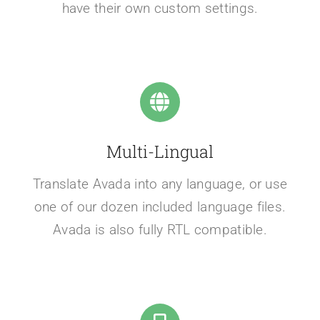
have their own custom settings.
Multi-Lingual
Translate Avada into any language, or use
one of our dozen included language files.
Avada is also fully RTL compatible.