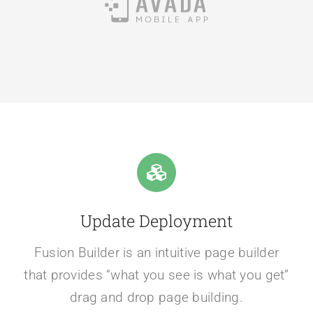
Update Deployment
Fusion Builder is an intuitive page builder
that provides “what you see is what you get”
drag and drop page building.