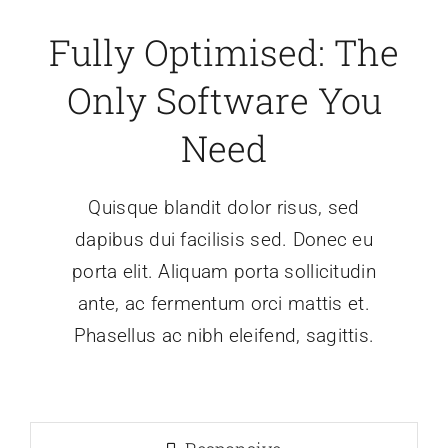
Fully Optimised: The
Only Software You
Need
Quisque blandit dolor risus, sed
dapibus dui facilisis sed. Donec eu
porta elit. Aliquam porta sollicitudin
ante, ac fermentum orci mattis et.
Phasellus ac nibh eleifend, sagittis.