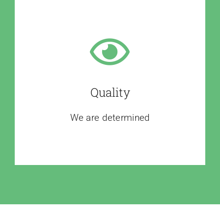
Quality
We are determined