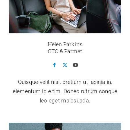
Helen Parkins
CTO & Partner
Quisque velit nisi, pretium ut lacinia in,
elementum id enim. Donec rutrum congue
leo eget malesuada.