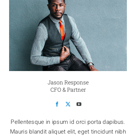
Jason Response
CFO & Partner
Pellentesque in ipsum id orci porta dapibus.
Mauris blandit aliquet elit, eget tincidunt nibh