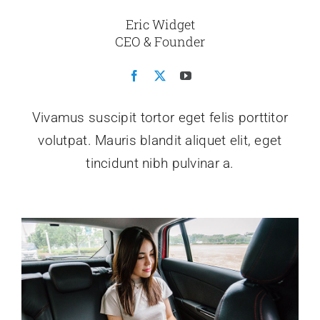
Eric Widget
CEO & Founder
Vivamus suscipit tortor eget felis porttitor
volutpat. Mauris blandit aliquet elit, eget
tincidunt nibh pulvinar a.