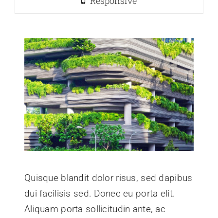
Responsive
Quisque blandit dolor risus, sed dapibus
dui facilisis sed. Donec eu porta elit.
Aliquam porta sollicitudin ante, ac