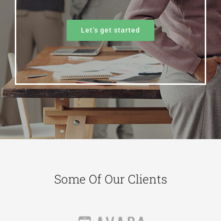
Let’s get started
Some Of Our Clients