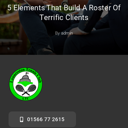
5 Elements That Build A Roster Of
Terrific Clients
By
admin
01566 77 2615