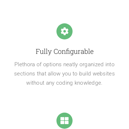
Fully Configurable
Plethora of options neatly organized into
sections that allow you to build websites
without any coding knowledge.