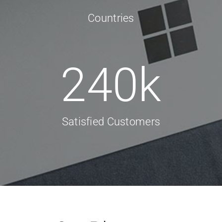
Countries
240
k
Satisfied Customers