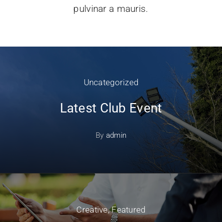
pulvinar a mauris.
Uncategorized
Latest Club Event
By
admin
Creative
,
Featured