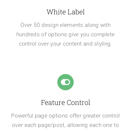
White Label
Over 50 design elements along with
hundreds of options give you complete
control over your content and styling.
Feature Control
Powerful page options offer greater control
over each page/post, allowing each one to