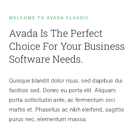
WELCOME TO AVADA CLASSIC
Events
Avada Is The Perfect
News
Choice For Your Business
Software Needs.
Contact Us
Quisque blandit dolor risus, sed dapibus dui
facilisis sed. Donec eu porta elit. Aliquam
porta sollicitudin ante, ac fermentum orci
mattis et. Phasellus ac nibh eleifend, sagittis
purus nec, elementum massa.