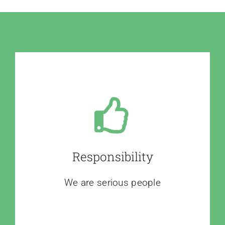
Responsibility
We are serious people