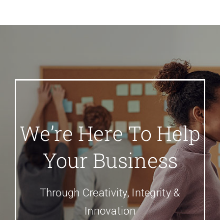
We’re Here To Help
Your Business
Through Creativity, Integrity &
Innovation