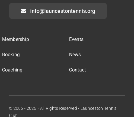
info@launcestontennis.org
Membership
Events
Booking
News
Coaching
Contact
© 2006 - 2026 • All Rights Reserved • Launceston Tennis
Club