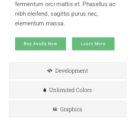
fermentum orci mattis et. Phasellus ac
nibh eleifend, sagittis purus nec,
elementum massa.
Buy Avada Now
Learn More
Development
Unlimited Colors
Graphics