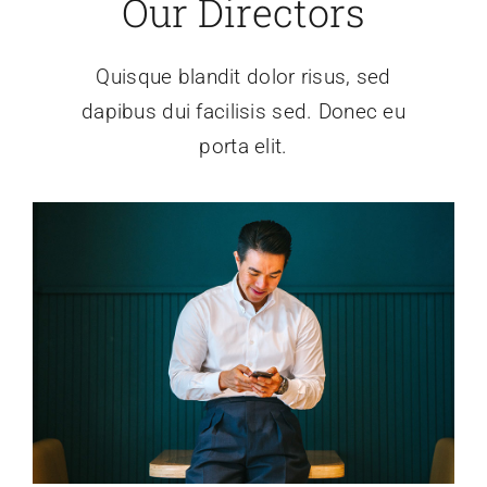
Our Directors
Quisque blandit dolor risus, sed
dapibus dui facilisis sed. Donec eu
porta elit.