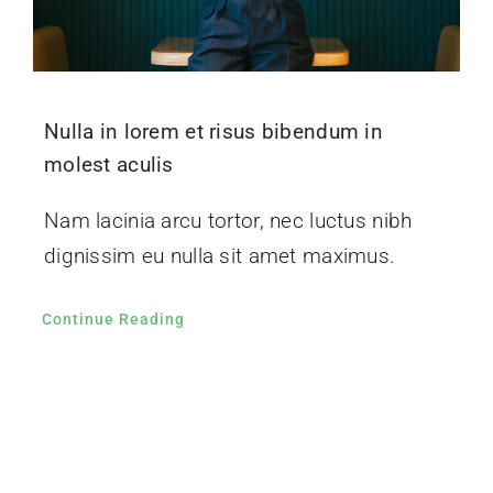
Nulla in lorem et risus bibendum in
molest aculis
Nam lacinia arcu tortor, nec luctus nibh
dignissim eu nulla sit amet maximus.
Continue Reading