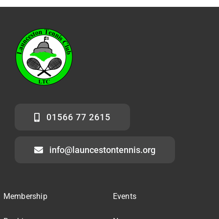
01566 77 2615
info@launcestontennis.org
Membership
Events