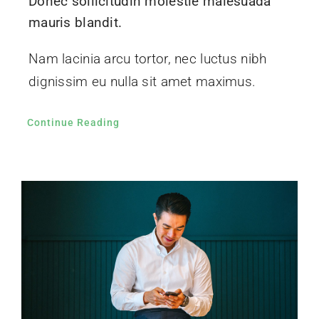
Donec sollicitudin molestie malesuada
mauris blandit.
Nam lacinia arcu tortor, nec luctus nibh
dignissim eu nulla sit amet maximus.
Continue Reading