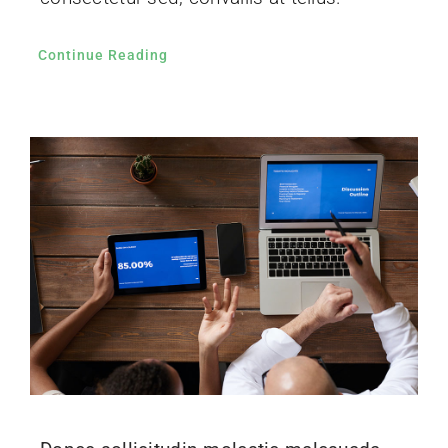
Continue Reading