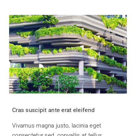
Events
News
Contact Us
Cras suscipit ante erat eleifend
Vivamus magna justo, lacinia eget
consectetur sed, convallis at tellus.