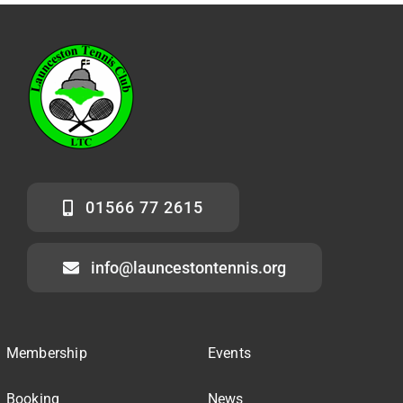
01566 77 2615
info@launcestontennis.org
Membership
Events
Booking
News