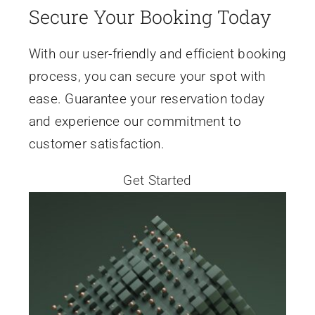
Secure Your Booking Today
Events
With our user-friendly and efficient booking
process, you can secure your spot with
News
ease. Guarantee your reservation today
and experience our commitment to
Contact Us
customer satisfaction.
Get Started