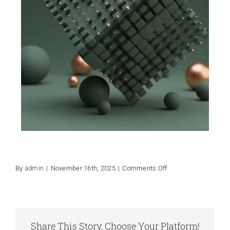
on
By
admin
|
November 16th, 2025
|
Comments Off
Finals
Day
2025
Share This Story, Choose Your Platform!