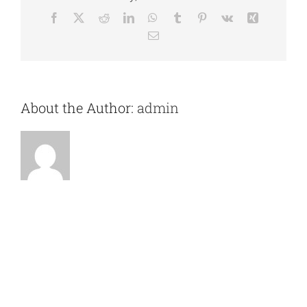
Facebook
X
Reddit
LinkedIn
WhatsApp
Tumblr
Pinterest
Vk
Xing
Email
About the Author:
admin