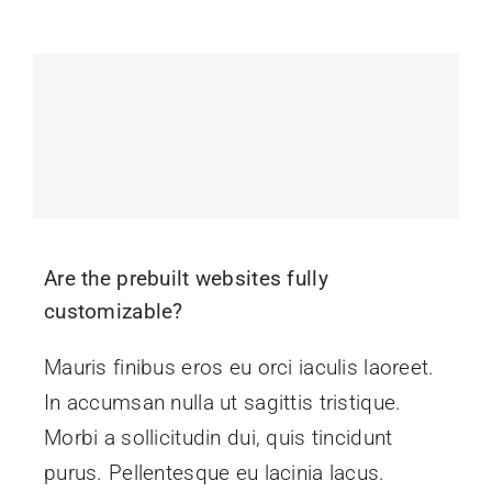
Events
News
Contact Us
Are the prebuilt websites fully
customizable?
Mauris finibus eros eu orci iaculis laoreet.
In accumsan nulla ut sagittis tristique.
Morbi a sollicitudin dui, quis tincidunt
purus. Pellentesque eu lacinia lacus.