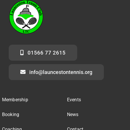
01566 77 2615
info@launcestontennis.org
Membership
Events
Booking
News
Coaching
Contact