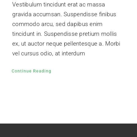
Vestibulum tincidunt erat ac massa
gravida accumsan. Suspendisse finibus
commodo arcu, sed dapibus enim
tincidunt in. Suspendisse pretium mollis
ex, ut auctor neque pellentesque a. Morbi
vel cursus odio, at interdum
Continue Reading