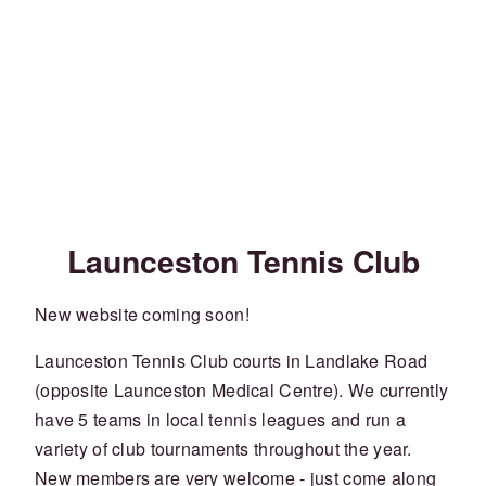
Launceston Tennis Club
New website coming soon!
Launceston Tennis Club courts in Landlake Road
(opposite Launceston Medical Centre). We currently
have 5 teams in local tennis leagues and run a
variety of club tournaments throughout the year.
New members are very welcome - just come along