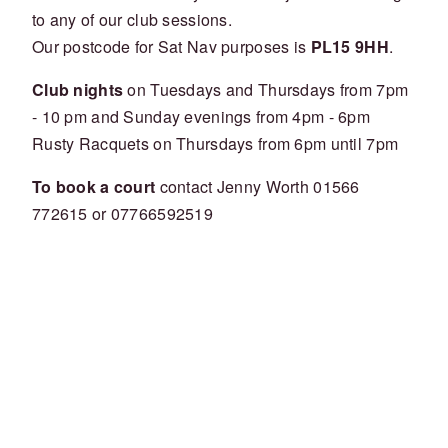
to any of our club sessions.
Our postcode for Sat Nav purposes is
PL15 9HH
.
Club nights
on Tuesdays and Thursdays from 7pm
- 10 pm and Sunday evenings from 4pm - 6pm
Rusty Racquets on Thursdays from 6pm until 7pm
To book a court
contact Jenny Worth 01566
772615 or 07766592519